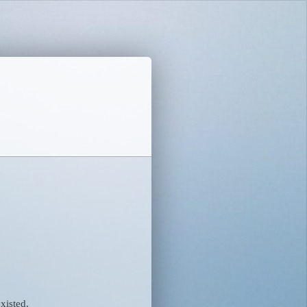
xisted.