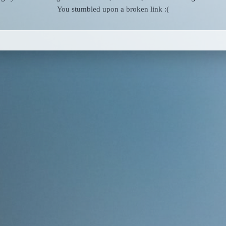
You stumbled upon a broken link :(