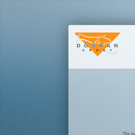
The pa